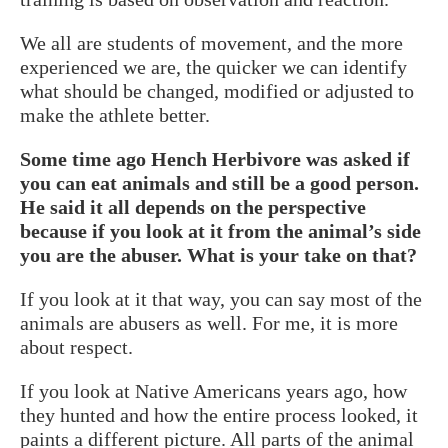
We all are students of movement, and the more
experienced we are, the quicker we can identify
what should be changed, modified or adjusted to
make the athlete better.
Some time ago Hench Herbivore was asked if
you can eat animals and still be a good person.
He said it all depends on the perspective
because if you look at it from the animal’s side
you are the abuser. What is your take on that?
If you look at it that way, you can say most of the
animals are abusers as well. For me, it is more
about respect.
If you look at Native Americans years ago, how
they hunted and how the entire process looked, it
paints a different picture. All parts of the animal