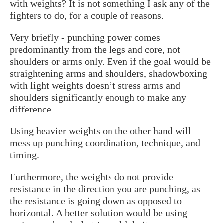
with weights? It is not something I ask any of the
fighters to do, for a couple of reasons.
Very briefly - punching power comes
predominantly from the legs and core, not
shoulders or arms only. Even if the goal would be
straightening arms and shoulders, shadowboxing
with light weights doesn’t stress arms and
shoulders significantly enough to make any
difference.
Using heavier weights on the other hand will
mess up punching coordination, technique, and
timing.
Furthermore, the weights do not provide
resistance in the direction you are punching, as
the resistance is going down as opposed to
horizontal. A better solution would be using