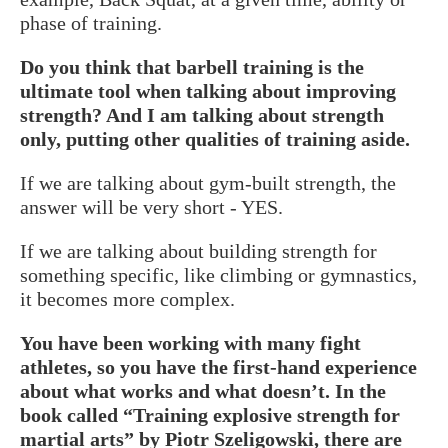
phase of training.
Do you think that barbell training is the
ultimate tool when talking about improving
strength? And I am talking about strength
only, putting other qualities of training aside.
If we are talking about gym-built strength, the
answer will be very short - YES.
If we are talking about building strength for
something specific, like climbing or gymnastics,
it becomes more complex.
You have been working with many fight
athletes, so you have the first-hand experience
about what works and what doesn’t. In the
book called “Training explosive strength for
martial arts” by Piotr Szeligowski, there are