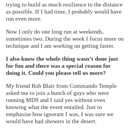
trying to build as much resilience to the distance
as possible. If I had time, I probably would have
run even more.
Now I only do one long run at weekends,
sometimes two. During the week I focus more on
technique and I am working on getting faster.
I also know the whole thing wasn’t done just
for fun and there was a special reason for
doing it. Could you please tell us more?
My friend Rob Blair from Commando Temple
asked me to join a bunch of guys who were
running MDS and I said yes without even
knowing what the event entailed. Just to
emphasise how ignorant I was, I was sure we
would have had showers in the desert.