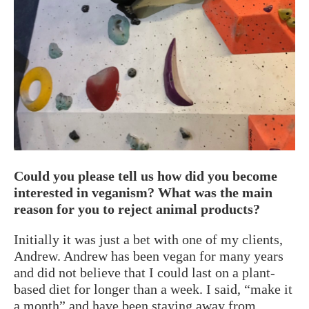
Could you please tell us how did you become
interested in veganism? What was the main
reason for you to reject animal products?
Initially it was just a bet with one of my clients,
Andrew. Andrew has been vegan for many years
and did not believe that I could last on a plant-
based diet for longer than a week. I said, “make it
a month” and have been staying away from