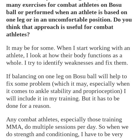
many exercises for combat athletes on Bosu
ball or performed when an athlete is based on
one leg or in an uncomfortable position. Do you
think that approach is useful for combat
athletes?
It may be for some. When I start working with an
athlete, I look at how their body functions as a
whole. I try to identify weaknesses and fix them.
If balancing on one leg on Bosu ball will help to
fix some problem (which it may, especially when
it comes to ankle stability and proprioception) I
will include it in my training. But it has to be
done for a reason.
Any combat athletes, especially those training
MMA, do multiple sessions per day. So when we
do strength and conditioning, I have to be very