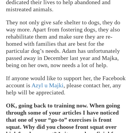
dedicated their lives to help abandoned and
mistreated animals.
They not only give safe shelter to dogs, they do
way more. Apart from fostering dogs, they also
rehabilitate them and make sure they are re-
homed with families that are best for the
particular dog’s needs. Adam has unfortunately
passed away in December last year and Majka,
being on her own, now needs a lot of help.
If anyone would like to support her, the Facebook
account is
Azyl u Majki
, please contact her, any
help will be appreciated.
OK, going back to training now. When going
through some of your articles I have noticed
that one of your “go-to” exercises is front
squat. Why did you choose front squat over