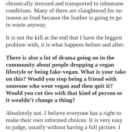
chronically stressed and transported in inhumane
conditions. Many of them are slaughtered for no
reason as food because the leather is going to go
to waste anyway.
It is not the kill at the end that I have the biggest
problem with, it is what happens before and after.
There is also a lot of drama going on in the
community about people dropping a vegan
lifestyle or being fake-vegan. What is your take
on this? Would you stop being a friend with
someone who went vegan and then quit it?
Would you cut ties with that kind of person or
it wouldn’t change a thing?
Absolutely not. I believe everyone has a right to
make their own informed choices. It is very easy
to judge, usually without having a full picture. I