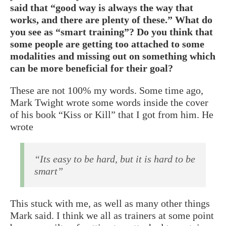
said that “good way is always the way that
works, and there are plenty of these.” What do
you see as “smart training”? Do you think that
some people are getting too attached to some
modalities and missing out on something which
can be more beneficial for their goal?
These are not 100% my words. Some time ago,
Mark Twight wrote some words inside the cover
of his book “Kiss or Kill” that I got from him. He
wrote
“Its easy to be hard, but it is hard to be
smart”
This stuck with me, as well as many other things
Mark said. I think we all as trainers at some point