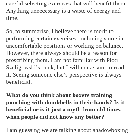
careful selecting exercises that will benefit them.
Anything unnecessary is a waste of energy and
time.
So, to summarise, I believe there is merit to
performing certain exercises, including some in
uncomfortable positions or working on balance.
However, there always should be a reason for
prescribing them. I am not familiar with Piotr
Szeligowski’s book, but I will make sure to read
it. Seeing someone else’s perspective is always
beneficial.
What do you think about boxers training
punching with dumbbells in their hands? Is it
beneficial or is it just a myth from old times
when people did not know any better?
I am guessing we are talking about shadowboxing