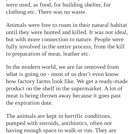
were used, as food, for building shelter, for
clothing etc. There was no waste.
Animals were free to roam in their natural habitat
until they were hunted and killed. It was not ideal,
but with more connection to nature. People were
fully involved in the entire process, from the kill
to preparation of meat, leather etc.
In the modern world, we are far removed from
what is going on - most of us don’t even know
how factory farms look like. We get a ready-made
product on the shelf in the supermarket. A lot of
meat is being thrown away because it goes past
the expiration date.
The animals are kept in horrific conditions,
pumped with steroids, antibiotics, often not
having enough space to walk or run. They are