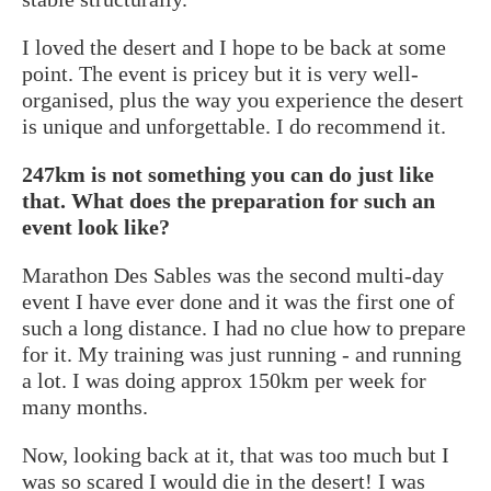
I loved the desert and I hope to be back at some
point. The event is pricey but it is very well-
organised, plus the way you experience the desert
is unique and unforgettable. I do recommend it.
247km is not something you can do just like
that. What does the preparation for such an
event look like?
Marathon Des Sables was the second multi-day
event I have ever done and it was the first one of
such a long distance. I had no clue how to prepare
for it. My training was just running - and running
a lot. I was doing approx 150km per week for
many months.
Now, looking back at it, that was too much but I
was so scared I would die in the desert! I was