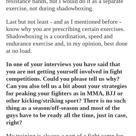
resistance bands, but I would do it as a separate
exercise, not during shadowboxing.
Last but not least - and as I mentioned before -
know why you are prescribing certain exercises.
Shadowboxing is a coordination, speed and
endurance exercise and, in my opinion, best done
at no load.
In one of your interviews you have said that
you are not getting yourself involved in fight
competitions. Could you please tell us why?
Can you also tell us a bit about your strategies
for peaking your fighters as in MMA, BJJ or
other kicking/striking sport? There is no such
thing as a season/off-season and most of the
guys have to be ready all the time, just in case,
right?
My training is always a part of a fight camp for