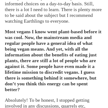
informed choices on a day-to-day basis. Still,
there is a lot I need to learn. There is plenty more
to be said about the subject but I recommend
watching Earthlings to everyone.
Most vegans I know went plant-based before it
was cool. Now, the mainstream media and
regular people have a general idea of what
being vegan means. And yet, with all the
information about the benefits of eating just
plants, there are still a lot of people who are
against it. Some people have even made it a
lifetime mission to discredit vegans. I guess
there is something behind it somewhere, but
don’t you think this energy can be spent
better?
Absolutely! To be honest, I stopped getting
involved in any discussions, quarrels etc,