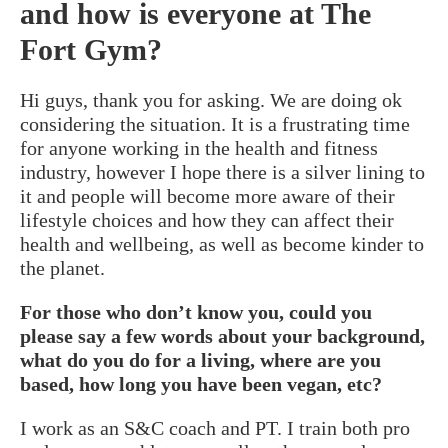
and how is everyone at The
Fort Gym?
Hi guys, thank you for asking. We are doing ok
considering the situation. It is a frustrating time
for anyone working in the health and fitness
industry, however I hope there is a silver lining to
it and people will become more aware of their
lifestyle choices and how they can affect their
health and wellbeing, as well as become kinder to
the planet.
For those who don’t know you, could you
please say a few words about your background,
what do you do for a living, where are you
based, how long you have been vegan, etc?
I work as an S&C coach and PT. I train both pro