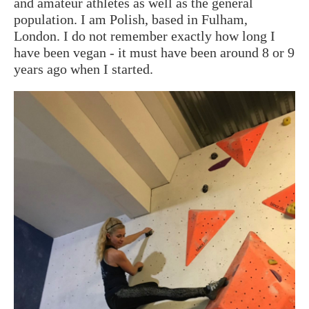
and amateur athletes as well as the general
population. I am Polish, based in Fulham,
London. I do not remember exactly how long I
have been vegan - it must have been around 8 or 9
years ago when I started.