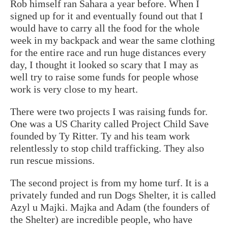
Rob himself ran Sahara a year before. When I
signed up for it and eventually found out that I
would have to carry all the food for the whole
week in my backpack and wear the same clothing
for the entire race and run huge distances every
day, I thought it looked so scary that I may as
well try to raise some funds for people whose
work is very close to my heart.
There were two projects I was raising funds for.
One was a US Charity called Project Child Save
founded by Ty Ritter. Ty and his team work
relentlessly to stop child trafficking. They also
run rescue missions.
The second project is from my home turf. It is a
privately funded and run Dogs Shelter, it is called
Azyl u Majki. Majka and Adam (the founders of
the Shelter) are incredible people, who have