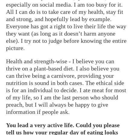
especially on social media. I am too busy for it.
All I can do is to take care of my health, stay fit
and strong, and hopefully lead by example.
Everyone has got a right to live their life the way
they want (as long as it doesn’t harm anyone
else). I try not to judge before knowing the entire
picture.
Health and strength-wise - I believe you can
thrive on a plant-based diet. I also believe you
can thrive being a carnivore, providing your
nutrition is sound in both cases. The ethical side
is for an individual to decide. I ate meat for most
of my life, so I am the last person who should
preach, but I will always be happy to give
information if people ask.
You lead a very active life. Could you please
tell us how your regular day of eating looks