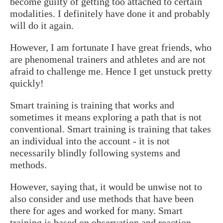
become guilty of getting too attached to certain
modalities. I definitely have done it and probably
will do it again.
However, I am fortunate I have great friends, who
are phenomenal trainers and athletes and are not
afraid to challenge me. Hence I get unstuck pretty
quickly!
Smart training is training that works and
sometimes it means exploring a path that is not
conventional. Smart training is training that takes
an individual into the account - it is not
necessarily blindly following systems and
methods.
However, saying that, it would be unwise not to
also consider and use methods that have been
there for ages and worked for many. Smart
training is based on observation and reaction.