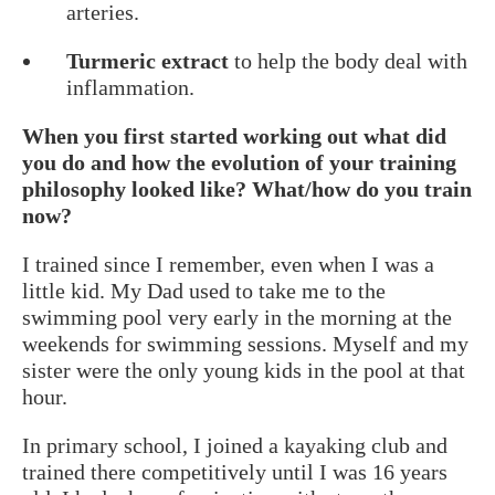
arteries.
Turmeric extract
to help the body deal with
inflammation.
When you first started working out what did
you do and how the evolution of your training
philosophy looked like? What/how do you train
now?
I trained since I remember, even when I was a
little kid. My Dad used to take me to the
swimming pool very early in the morning at the
weekends for swimming sessions. Myself and my
sister were the only young kids in the pool at that
hour.
In primary school, I joined a kayaking club and
trained there competitively until I was 16 years