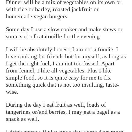
Dinner will be a mix of vegetables on its own or
with rice or barley, roasted jackfruit or
homemade vegan burgers.
Some day I use a slow cooker and make stews or
some sort of ratatouille for the evening.
I will be absolutely honest, I am not a foodie. I
love cooking for friends but for myself, as long as
I get the right fuel, I am not too fussed. Apart
from fennel, I like all vegetables. Plus I like
simple food, so it is quite easy for me to fix
something quick that is not too insulting, taste-
wise.
During the day I eat fruit as well, loads of
tangerines or/and berries. I may eat a bagel as a
snack as well.
I drink approx 3l of water a day, some days more.