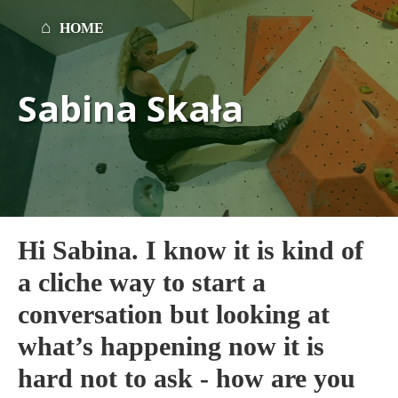
HOME
Sabina Skała
Hi Sabina. I know it is kind of
a cliche way to start a
conversation but looking at
what’s happening now it is
hard not to ask - how are you