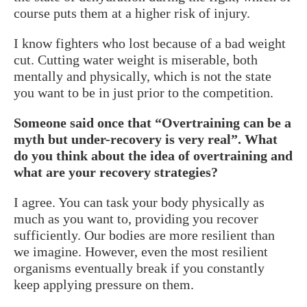
course puts them at a higher risk of injury.
I know fighters who lost because of a bad weight
cut. Cutting water weight is miserable, both
mentally and physically, which is not the state
you want to be in just prior to the competition.
Someone said once that “Overtraining can be a
myth but under-recovery is very real”. What
do you think about the idea of overtraining and
what are your recovery strategies?
I agree. You can task your body physically as
much as you want to, providing you recover
sufficiently. Our bodies are more resilient than
we imagine. However, even the most resilient
organisms eventually break if you constantly
keep applying pressure on them.