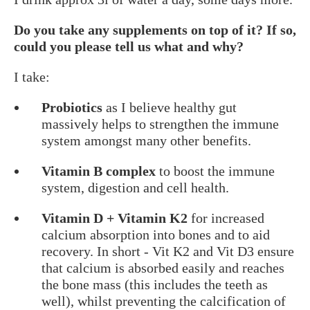
Do you take any supplements on top of it? If so,
could you please tell us what and why?
I take:
Probiotics
as I believe healthy gut
massively helps to strengthen the immune
system amongst many other benefits.
Vitamin B complex
to boost the immune
system, digestion and cell health.
Vitamin D + Vitamin K2
for increased
calcium absorption into bones and to aid
recovery. In short - Vit K2 and Vit D3 ensure
that calcium is absorbed easily and reaches
the bone mass (this includes the teeth as
well), whilst preventing the calcification of