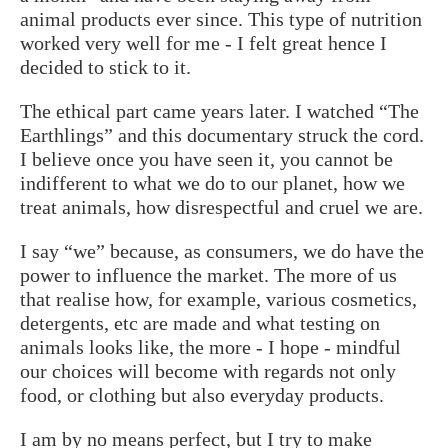
animal products ever since. This type of nutrition
worked very well for me - I felt great hence I
decided to stick to it.
The ethical part came years later. I watched “The
Earthlings” and this documentary struck the cord.
I believe once you have seen it, you cannot be
indifferent to what we do to our planet, how we
treat animals, how disrespectful and cruel we are.
I say “we” because, as consumers, we do have the
power to influence the market. The more of us
that realise how, for example, various cosmetics,
detergents, etc are made and what testing on
animals looks like, the more - I hope - mindful
our choices will become with regards not only
food, or clothing but also everyday products.
I am by no means perfect, but I try to make