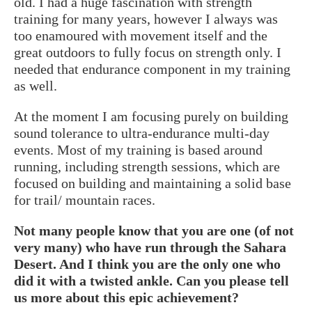
old. I had a huge fascination with strength
training for many years, however I always was
too enamoured with movement itself and the
great outdoors to fully focus on strength only. I
needed that endurance component in my training
as well.
At the moment I am focusing purely on building
sound tolerance to ultra-endurance multi-day
events. Most of my training is based around
running, including strength sessions, which are
focused on building and maintaining a solid base
for trail/ mountain races.
Not many people know that you are one (of not
very many) who have run through the Sahara
Desert. And I think you are the only one who
did it with a twisted ankle. Can you please tell
us more about this epic achievement?