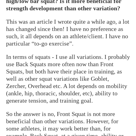
high/low bar squat? Is it more beneficial for
strength development than other variation?
This was an article I wrote quite a while ago, a lot
has changed since then! I have no preference as
such, it all depends on an athlete/client. I have no
particular “to-go exercise”.
In terms of squats - I use all variations. I probably
use Back Squats more often now than Front
Squats, but both have their place in training, as
well as other squat variations like Goblet,
Zercher, Overhead etc. A lot depends on mobility
(ankle, hip, thoracic, shoulder, etc), ability to
generate tension, and training goal.
So the answer is no, Front Squat is not more
beneficial than other variations. However, for
some athletes, it may work better than, for
example, Back Squat, at a given time, ability or