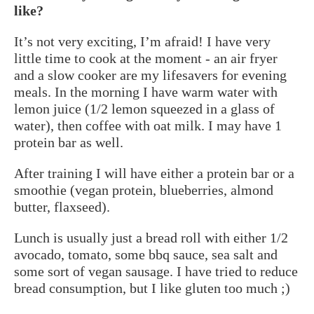
like?
It’s not very exciting, I’m afraid! I have very
little time to cook at the moment - an air fryer
and a slow cooker are my lifesavers for evening
meals. In the morning I have warm water with
lemon juice (1/2 lemon squeezed in a glass of
water), then coffee with oat milk. I may have 1
protein bar as well.
After training I will have either a protein bar or a
smoothie (vegan protein, blueberries, almond
butter, flaxseed).
Lunch is usually just a bread roll with either 1/2
avocado, tomato, some bbq sauce, sea salt and
some sort of vegan sausage. I have tried to reduce
bread consumption, but I like gluten too much ;)