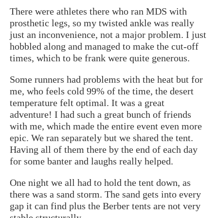
There were athletes there who ran MDS with
prosthetic legs, so my twisted ankle was really
just an inconvenience, not a major problem. I just
hobbled along and managed to make the cut-off
times, which to be frank were quite generous.
Some runners had problems with the heat but for
me, who feels cold 99% of the time, the desert
temperature felt optimal. It was a great
adventure! I had such a great bunch of friends
with me, which made the entire event even more
epic. We ran separately but we shared the tent.
Having all of them there by the end of each day
for some banter and laughs really helped.
One night we all had to hold the tent down, as
there was a sand storm. The sand gets into every
gap it can find plus the Berber tents are not very
stable structurally.