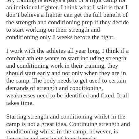
an individual fighter. I think what I said is that I
don’t believe a fighter can get the full benefit of
the strength and conditioning prep if they decide
to start working on their strength and
conditioning only 8 weeks before the fight.
I work with the athletes all year long. I think if a
combat athlete wants to start including strength
and conditioning work in their training, they
should start early and not only when they are in
the camp. The body needs to get used to certain
demands of strength and conditioning,
weaknesses need to be identified and fixed. It all
takes time.
Starting strength and conditioning whilst in the
camp is not a great idea. Continuing strength and
conditioning whilst in the camp, however, is
fantastic and can be of huge benefit.