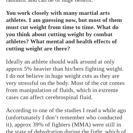
You work closely with many martial arts
athletes. I am guessing now, but most of them
must cut weight from time to time. What do
you think about cutting weight by combat
athletes? What mental and health effects of
cutting weight are there?
Ideally an athlete should walk around at only
approx 5% heavier than his/hers fighting weight.
I do not believe in huge weight cuts as they are
very stressful on the body. Most of the cut comes
from manipulation of fluids, which in extreme
cases can affect cerebrospinal fluid.
According to one of the studies I read a while ago
(unfortunately I don’t remember who conducted
it), approx 39% of fighters (MMA) were still in
the state of dehydration during the fight, which of