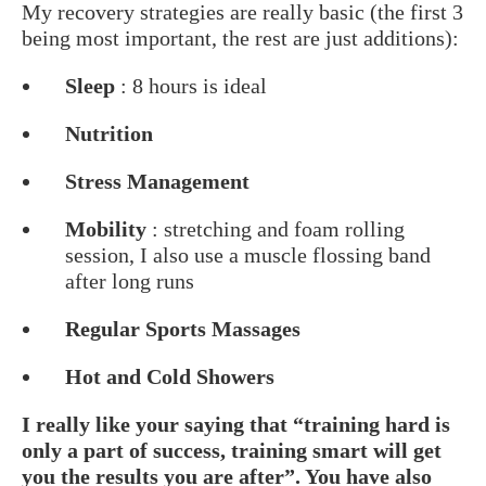
My recovery strategies are really basic (the first 3
being most important, the rest are just additions):
Sleep
: 8 hours is ideal
Nutrition
Stress Management
Mobility
: stretching and foam rolling
session, I also use a muscle flossing band
after long runs
Regular Sports Massages
Hot and Cold Showers
I really like your saying that “training hard is
only a part of success, training smart will get
you the results you are after”. You have also