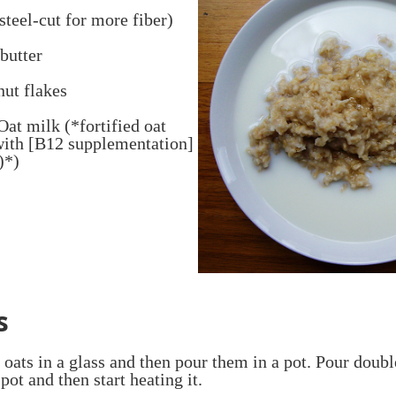
steel-cut for more fiber)
butter
nut flakes
 Oat milk (*fortified oat
with [B12 supplementation]
)*)
s
oats in a glass and then pour them in a pot. Pour doub
pot and then start heating it.