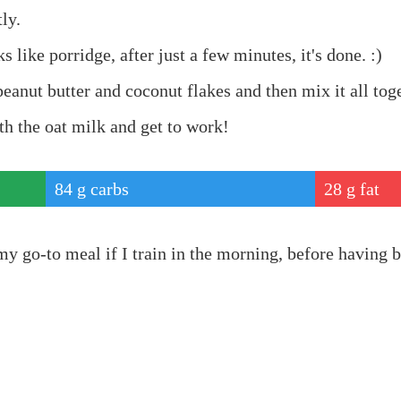
ly.
s like porridge, after just a few minutes, it's done. :)
peanut butter and coconut flakes and then mix it all tog
th the oat milk and get to work!
84
g carbs
28
g fat
ein
my go-to meal if I train in the morning, before having b