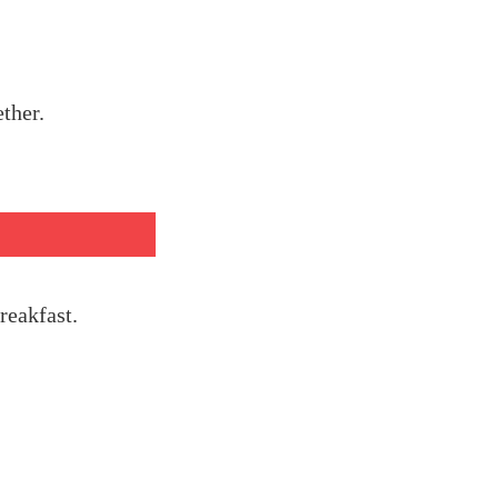
ether.
reakfast.