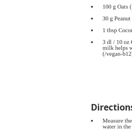
100 g Oats (
30 g Peanut 
1 tbsp Coco
3 dl / 10 oz
milk helps 
(/vegan-b12
Direction
Measure the 
water in the 