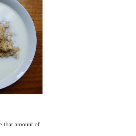
le that amount of