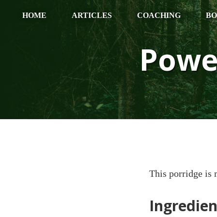
HOME
ARTICLES
COACHING
BO
Powe
This porridge is 
Ingredien