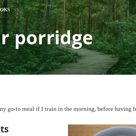
OKS
r porridge
my go-to meal if I train in the morning, before having b
ts