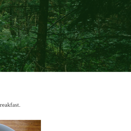
reakfast.