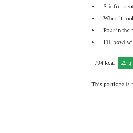
Stir frequent
When it look
Pour in the 
Fill bowl wi
704
kcal
29
g
prot
This porridge is 