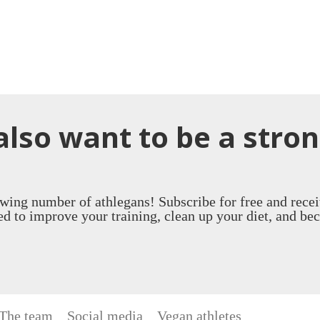
also want to be a stro
owing number of athlegans! Subscribe for free and recei
d to improve your training, clean up your diet, and be
The team
Social media
Vegan athletes