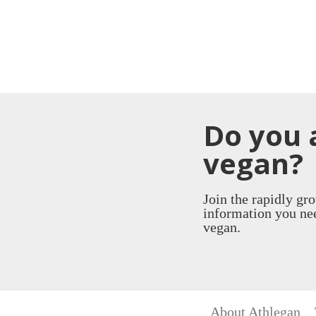
Do you 
vegan?
Join the rapidly gr
information you nee
vegan.
About Athlegan