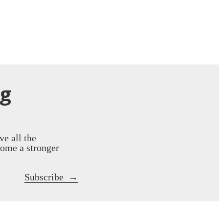
ng
ve all the
come a stronger
Subscribe