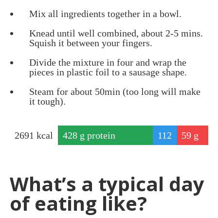
Mix all ingredients together in a bowl.
Knead until well combined, about 2-5 mins.
Squish it between your fingers.
Divide the mixture in four and wrap the
pieces in plastic foil to a sausage shape.
Steam for about 50min (too long will make
it tough).
2691
kcal
428
g protein
112
59
g
g
fat
car
What’s a typical day
bs
of eating like?