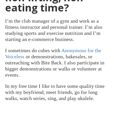
eating time?
I’m the club manager of a gym and work as a
fitness instructor and personal trainer. I’m also
studying sports and exercise nutrition and I’m
starting an e-commerce business.
I sometimes do cubes with
Anonymous for the
Voiceless
or demonstrations, bakesales, or
outreaching with Bite Back. I also participate in
bigger demonstrations or walks or volunteer at
events.
In my free time I like to have some quality time
with my boyfriend, meet friends, go for long
walks, watch series, sing, and play ukulele.