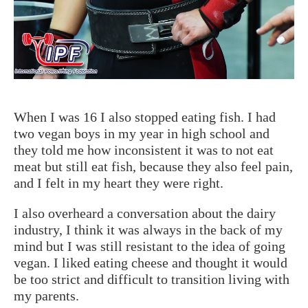
When I was 16 I also stopped eating fish. I had
two vegan boys in my year in high school and
they told me how inconsistent it was to not eat
meat but still eat fish, because they also feel pain,
and I felt in my heart they were right.
I also overheard a conversation about the dairy
industry, I think it was always in the back of my
mind but I was still resistant to the idea of going
vegan. I liked eating cheese and thought it would
be too strict and difficult to transition living with
my parents.