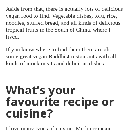
Aside from that, there is actually lots of delicious
vegan food to find. Vegetable dishes, tofu, rice,
noodles, stuffed bread, and all kinds of delicious
tropical fruits in the South of China, where I
lived.
If you know where to find them there are also
some great vegan Buddhist restaurants with all
kinds of mock meats and delicious dishes.
What’s your
favourite recipe or
cuisine?
I love many types of cuisine: Mediterranean,