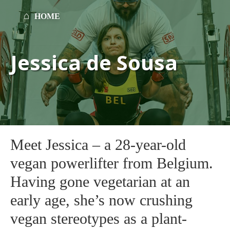
HOME
Jessica de Sousa
Meet Jessica – a 28-year-old
vegan powerlifter from Belgium.
Having gone vegetarian at an
early age, she’s now crushing
vegan stereotypes as a plant-