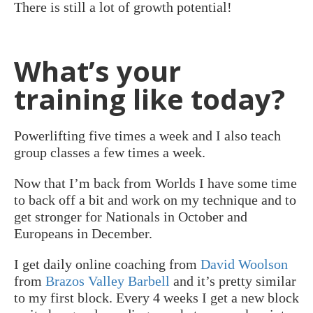
There is still a lot of growth potential!
What’s your
training like today?
Powerlifting five times a week and I also teach
group classes a few times a week.
Now that I’m back from Worlds I have some time
to back off a bit and work on my technique and to
get stronger for Nationals in October and
Europeans in December.
I get daily online coaching from
David Woolson
from
Brazos Valley Barbell
and it’s pretty similar
to my first block. Every 4 weeks I get a new block