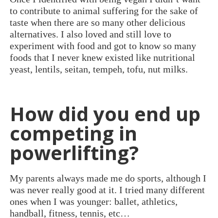
to contribute to animal suffering for the sake of
taste when there are so many other delicious
alternatives. I also loved and still love to
experiment with food and got to know so many
foods that I never knew existed like nutritional
yeast, lentils, seitan, tempeh, tofu, nut milks.
How did you end up
competing in
powerlifting?
My parents always made me do sports, although I
was never really good at it. I tried many different
ones when I was younger: ballet, athletics,
handball, fitness, tennis, etc…