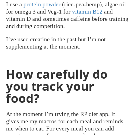
I use a
protein powder
(rice-pea-hemp), algae oil
for omega 3 and Veg-1 for
vitamin B12
and
vitamin D and sometimes caffeine before training
and during competition.
I’ve used creatine in the past but I’m not
supplementing at the moment.
How carefully do
you track your
food?
At the moment I’m trying the RP diet app. It
gives me my macros for each meal and reminds
me when to eat. For every meal you can add