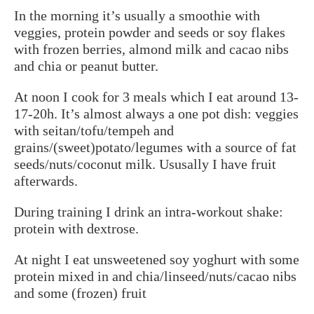
In the morning it’s usually a smoothie with
veggies, protein powder and seeds or soy flakes
with frozen berries, almond milk and cacao nibs
and chia or peanut butter.
At noon I cook for 3 meals which I eat around 13-
17-20h. It’s almost always a one pot dish: veggies
with seitan/tofu/tempeh and
grains/(sweet)potato/legumes with a source of fat
seeds/nuts/coconut milk. Ususally I have fruit
afterwards.
During training I drink an intra-workout shake:
protein with dextrose.
At night I eat unsweetened soy yoghurt with some
protein mixed in and chia/linseed/nuts/cacao nibs
and some (frozen) fruit