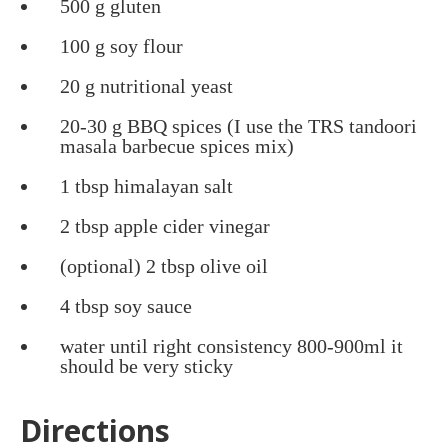
500 g gluten
100 g soy flour
20 g nutritional yeast
20-30 g BBQ spices (I use the TRS tandoori
masala barbecue spices mix)
1 tbsp himalayan salt
2 tbsp apple cider vinegar
(optional) 2 tbsp olive oil
4 tbsp soy sauce
water until right consistency 800-900ml it
should be very sticky
Directions