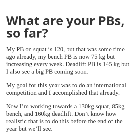
What are your PBs,
so far?
My PB on squat is 120, but that was some time
ago already, my bench PB is now 75 kg but
increasing every week. Deadlift PB is 145 kg but
I also see a big PB coming soon.
My goal for this year was to do an international
competition and I accomplished that already.
Now I’m working towards a 130kg squat, 85kg
bench, and 160kg deadlift. Don’t know how
realistic that is to do this before the end of the
year but we’ll see.