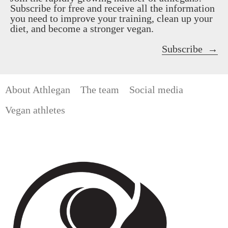
Subscribe for free and receive all the information
you need to improve your training, clean up your
diet, and become a stronger vegan.
Subscribe
About Athlegan
The team
Social media
Vegan athletes