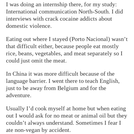
I was doing an internship there, for my study:
International communication North-South. I did
interviews with crack cocaine addicts about
domestic violence.
Eating out where I stayed (Porto Nacional) wasn’t
that difficult either, because people eat mostly
rice, beans, vegetables, and meat separately so I
could just omit the meat.
In China it was more difficult because of the
language barrier. I went there to teach English,
just to be away from Belgium and for the
adventure.
Usually I’d cook myself at home but when eating
out I would ask for no meat or animal oil but they
couldn’t always understand. Sometimes I fear I
ate non-vegan by accident.