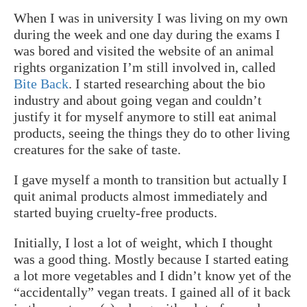
When I was in university I was living on my own
during the week and one day during the exams I
was bored and visited the website of an animal
rights organization I’m still involved in, called
Bite Back
. I started researching about the bio
industry and about going vegan and couldn’t
justify it for myself anymore to still eat animal
products, seeing the things they do to other living
creatures for the sake of taste.
I gave myself a month to transition but actually I
quit animal products almost immediately and
started buying cruelty-free products.
Initially, I lost a lot of weight, which I thought
was a good thing. Mostly because I started eating
a lot more vegetables and I didn’t know yet of the
“accidentally” vegan treats. I gained all of it back