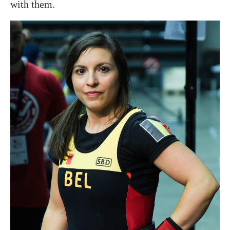
with them.