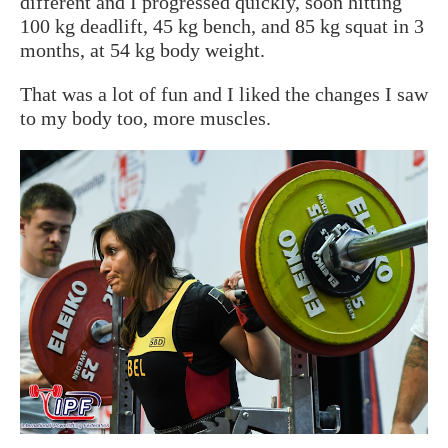
different and I progressed quickly, soon hitting
100 kg deadlift, 45 kg bench, and 85 kg squat in 3
months, at 54 kg body weight.
That was a lot of fun and I liked the changes I saw
to my body too, more muscles.