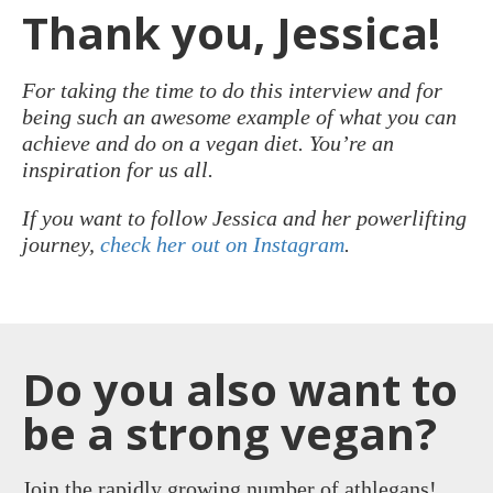
Thank you, Jessica!
For taking the time to do this interview and for
being such an awesome example of what you can
achieve and do on a vegan diet. You’re an
inspiration for us all.
If you want to follow Jessica and her powerlifting
journey,
check her out on Instagram
.
Do you also want to
be a strong vegan?
Join the rapidly growing number of athlegans!