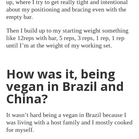
up, where I try to get really tight and intentional
about my positioning and bracing even with the
empty bar.
Then I build up to my starting weight something
like 12reps with bar, 5 reps, 3 reps, 1 rep, 1 rep
until I’m at the weight of my working set.
How was it, being
vegan in Brazil and
China?
It wasn’t hard being a vegan in Brazil because I
was living with a host family and I mostly cooked
for myself.