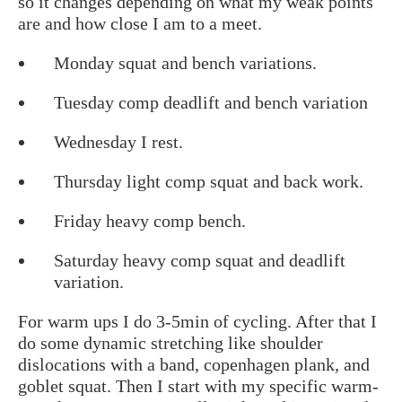
so it changes depending on what my weak points
are and how close I am to a meet.
Monday squat and bench variations.
Tuesday comp deadlift and bench variation
Wednesday I rest.
Thursday light comp squat and back work.
Friday heavy comp bench.
Saturday heavy comp squat and deadlift
variation.
For warm ups I do 3-5min of cycling. After that I
do some dynamic stretching like shoulder
dislocations with a band, copenhagen plank, and
goblet squat. Then I start with my specific warm-