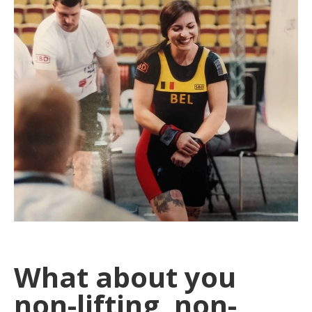
What about you
non-lifting, non-