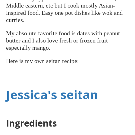
Middle eastern, etc but I cook mostly Asian-
inspired food. Easy one pot dishes like wok and
curries.
My absolute favorite food is dates with peanut
butter and I also love fresh or frozen fruit –
especially mango.
Here is my own seitan recipe:
Jessica's seitan
Ingredients