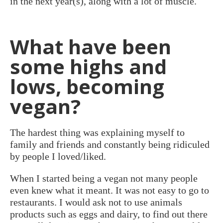
in the next year(s), along with a lot of muscle.
What have been
some highs and
lows, becoming
vegan?
The hardest thing was explaining myself to
family and friends and constantly being ridiculed
by people I loved/liked.
When I started being a vegan not many people
even knew what it meant. It was not easy to go to
restaurants. I would ask not to use animals
products such as eggs and dairy, to find out there