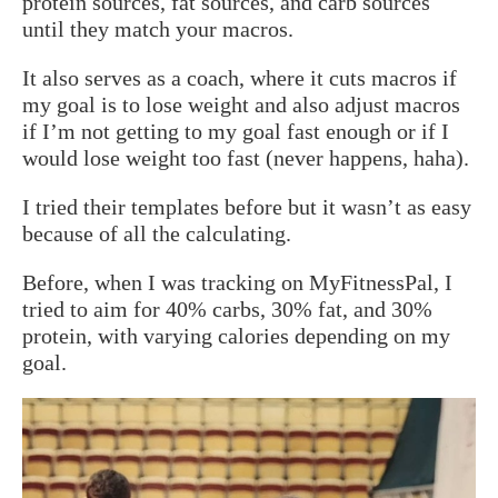
protein sources, fat sources, and carb sources
until they match your macros.
It also serves as a coach, where it cuts macros if
my goal is to lose weight and also adjust macros
if I’m not getting to my goal fast enough or if I
would lose weight too fast (never happens, haha).
I tried their templates before but it wasn’t as easy
because of all the calculating.
Before, when I was tracking on MyFitnessPal, I
tried to aim for 40% carbs, 30% fat, and 30%
protein, with varying calories depending on my
goal.