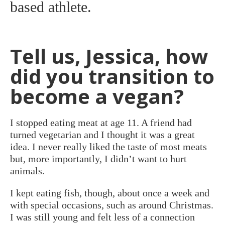
based athlete.
Tell us, Jessica, how
did you transition to
become a vegan?
I stopped eating meat at age 11. A friend had
turned vegetarian and I thought it was a great
idea. I never really liked the taste of most meats
but, more importantly, I didn’t want to hurt
animals.
I kept eating fish, though, about once a week and
with special occasions, such as around Christmas.
I was still young and felt less of a connection