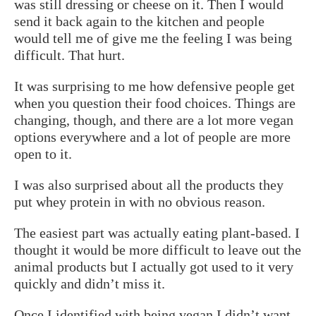
was still dressing or cheese on it. Then I would
send it back again to the kitchen and people
would tell me of give me the feeling I was being
difficult. That hurt.
It was surprising to me how defensive people get
when you question their food choices. Things are
changing, though, and there are a lot more vegan
options everywhere and a lot of people are more
open to it.
I was also surprised about all the products they
put whey protein in with no obvious reason.
The easiest part was actually eating plant-based. I
thought it would be more difficult to leave out the
animal products but I actually got used to it very
quickly and didn’t miss it.
Once I identified with being vegan I didn’t want