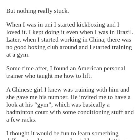
But nothing really stuck.
When I was in uni I started kickboxing and I
loved it. I kept doing it even when I was in Brazil.
Later, when I started working in China, there was
no good boxing club around and I started training
at a gym.
Some time after, I found an American personal
trainer who taught me how to lift.
A Chinese girl I knew was training with him and
she gave me his number. He invited me to have a
look at his “gym”, which was basically a
badminton court with some conditioning stuff and
a few racks.
I thought it would be fun to learn something