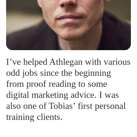
I’ve helped Athlegan with various
odd jobs since the beginning
from proof reading to some
digital marketing advice. I was
also one of Tobias’ first personal
training clients.