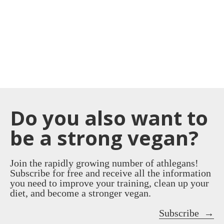
Do you also want to
be a strong vegan?
Join the rapidly growing number of athlegans!
Subscribe for free and receive all the information
you need to improve your training, clean up your
diet, and become a stronger vegan.
Subscribe