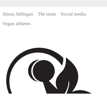
About Athlegan
The team
Social media
Vegan athletes