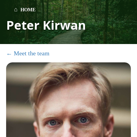
HOME
Peter Kirwan
Meet the team