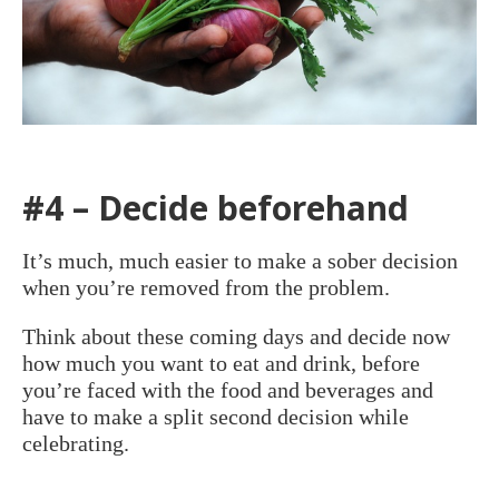
#4 – Decide beforehand
It’s much, much easier to make a sober decision
when you’re removed from the problem.
Think about these coming days and decide now
how much you want to eat and drink, before
you’re faced with the food and beverages and
have to make a split second decision while
celebrating.