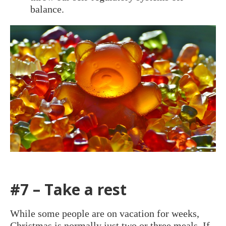
balance.
#7 – Take a rest
While some people are on vacation for weeks,
Christmas is normally just two or three meals. If