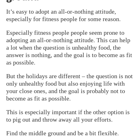
It’s easy to adopt an all-or-nothing attitude,
especially for fitness people for some reason.
Especially fitness people people seem prone to
adopting an all-or-nothing attitude. This can help
a lot when the question is unhealthy food, the
answer is nothing, and the goal is to become as fit
as possible.
But the holidays are different – the question is not
only unhealthy food but also enjoying life with
your close ones, and the goal is probably not to
become as fit as possible.
This is especially important if the other option is
to pig out and throw away all your efforts.
Find the middle ground and be a bit flexible.