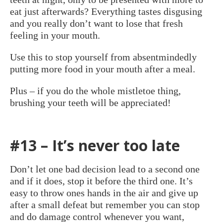
eat just afterwards? Everything tastes disgusing
and you really don’t want to lose that fresh
feeling in your mouth.
Use this to stop yourself from absentmindedly
putting more food in your mouth after a meal.
Plus – if you do the whole mistletoe thing,
brushing your teeth will be appreciated!
#13 – It’s never too late
Don’t let one bad decision lead to a second one
and if it does, stop it before the third one. It’s
easy to throw ones hands in the air and give up
after a small defeat but remember you can stop
and do damage control whenever you want,