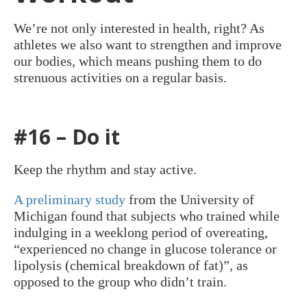
We’re not only interested in health, right? As
athletes we also want to strengthen and improve
our bodies, which means pushing them to do
strenuous activities on a regular basis.
#16 – Do it
Keep the rhythm and stay active.
A preliminary study
from the University of
Michigan found that subjects who trained while
indulging in a weeklong period of overeating,
“experienced no change in glucose tolerance or
lipolysis (chemical breakdown of fat)”, as
opposed to the group who didn’t train.