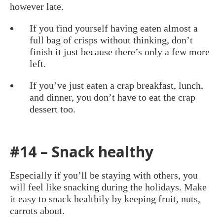
however late.
If you find yourself having eaten almost a
full bag of crisps without thinking, don’t
finish it just because there’s only a few more
left.
If you’ve just eaten a crap breakfast, lunch,
and dinner, you don’t have to eat the crap
dessert too.
#14 – Snack healthy
Especially if you’ll be staying with others, you
will feel like snacking during the holidays. Make
it easy to snack healthily by keeping fruit, nuts,
carrots about.