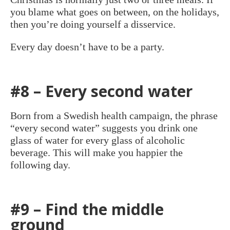
you blame what goes on between, on the holidays,
then you’re doing yourself a disservice.
Every day doesn’t have to be a party.
#8 – Every second water
Born from a Swedish health campaign, the phrase
“every second water” suggests you drink one
glass of water for every glass of alcoholic
beverage. This will make you happier the
following day.
#9 – Find the middle
ground