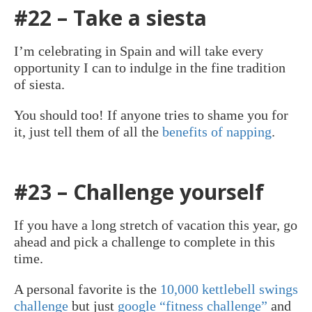
#22 – Take a siesta
I’m celebrating in Spain and will take every
opportunity I can to indulge in the fine tradition
of siesta.
You should too! If anyone tries to shame you for
it, just tell them of all the
benefits of napping
.
#23 – Challenge yourself
If you have a long stretch of vacation this year, go
ahead and pick a challenge to complete in this
time.
A personal favorite is the
10,000 kettlebell swings
challenge
but just
google “fitness challenge”
and