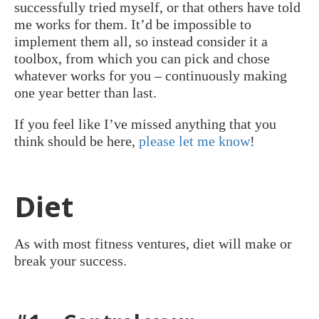
successfully tried myself, or that others have told
me works for them. It’d be impossible to
implement them all, so instead consider it a
toolbox, from which you can pick and chose
whatever works for you – continuously making
one year better than last.
If you feel like I’ve missed anything that you
think should be here,
please let me know
!
Diet
As with most fitness ventures, diet will make or
break your success.