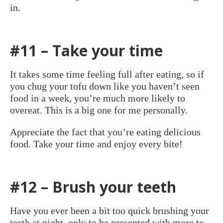
in.
#11 – Take your time
It takes some time feeling full after eating, so if
you chug your tofu down like you haven’t seen
food in a week, you’re much more likely to
overeat. This is a big one for me personally.
Appreciate the fact that you’re eating delicious
food. Take your time and enjoy every bite!
#12 – Brush your teeth
Have you ever been a bit too quick brushing your
teeth at night, only to be presented with more to