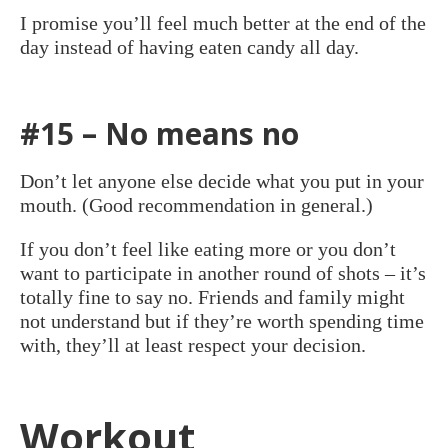
I promise you’ll feel much better at the end of the
day instead of having eaten candy all day.
#15 – No means no
Don’t let anyone else decide what you put in your
mouth. (Good recommendation in general.)
If you don’t feel like eating more or you don’t
want to participate in another round of shots – it’s
totally fine to say no. Friends and family might
not understand but if they’re worth spending time
with, they’ll at least respect your decision.
Workout