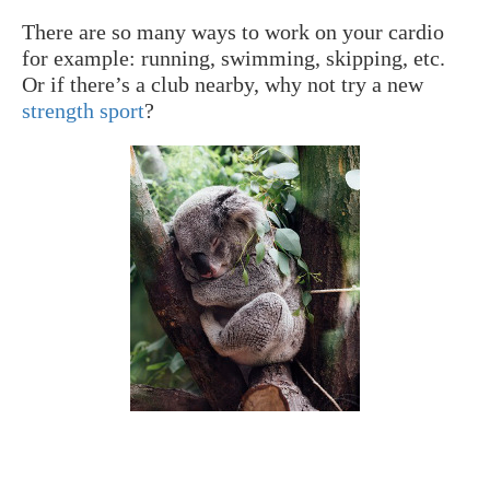
There are so many ways to work on your cardio
for example: running, swimming, skipping, etc.
Or if there’s a club nearby, why not try a new
strength sport
?