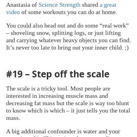
Anastasia of
Science Strength
shared
a great
video
of some workouts you can do at home.
You could also head out and do some “real work”
– shoveling snow, splitting logs, or just lifting
and carrying whatever heavy objects you can find.
It’s never too late to bring out your inner child. ;)
#19 – Step off the scale
The scale is a tricky tool. Most people are
interested in increasing muscle mass and
decreasing fat mass but the scale is way too blunt
to know which is which – it just tells you the total
mass.
A big additional confounder is water and your