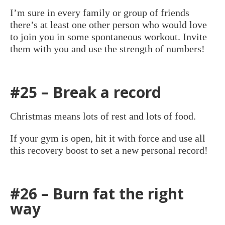
I’m sure in every family or group of friends
there’s at least one other person who would love
to join you in some spontaneous workout. Invite
them with you and use the strength of numbers!
#25 – Break a record
Christmas means lots of rest and lots of food.
If your gym is open, hit it with force and use all
this recovery boost to set a new personal record!
#26 – Burn fat the right
way