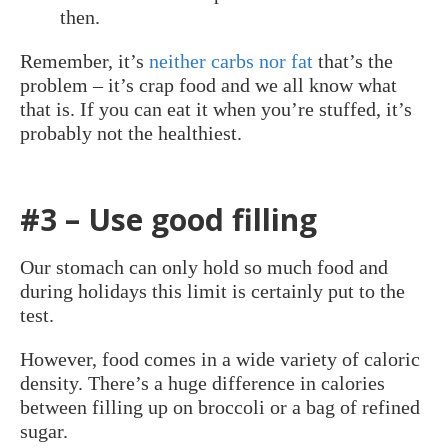
then.
Remember, it’s
neither carbs nor fat
that’s the
problem – it’s crap food and we all know what
that is. If you can eat it when you’re stuffed, it’s
probably not the healthiest.
#3 – Use good filling
Our stomach can only hold so much food and
during holidays this limit is certainly put to the
test.
However, food comes in a wide variety of caloric
density. There’s a huge difference in calories
between filling up on broccoli or a bag of refined
sugar.