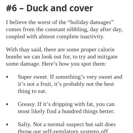
#6 – Duck and cover
I believe the worst of the “holiday damages”
comes from the constant nibbling, day after day,
coupled with almost complete inactivity.
With thay said, there are some proper calorie
bombs we can look out for, to try and mitigate
some damage. Here’s how you spot them:
Super sweet. If something’s very sweet and
it’s not a fruit, it’s probably not the best
thing to eat.
Greasy. If it’s dripping with fat, you can
most likely find a hundred things better.
Salty. Not a normal suspect but salt does
throw our self-regulatory systems off