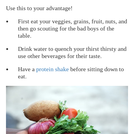
Use this to your advantage!
First eat your veggies, grains, fruit, nuts, and
then go scouting for the bad boys of the
table.
Drink water to quench your thirst thirsty and
use other beverages for their taste.
Have a
protein shake
before sitting down to
eat.