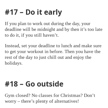
#17 – Do it early
If you plan to work out during the day, your
deadline will be midnight and by then it’s too late
to do it, if you still haven’t.
Instead, set your deadline to lunch and make sure
to get your workout in before. Then you have the
rest of the day to just chill out and enjoy the
holidays.
#18 – Go outside
Gym closed? No classes for Christmas? Don’t
worry – there’s plenty of alternatives!