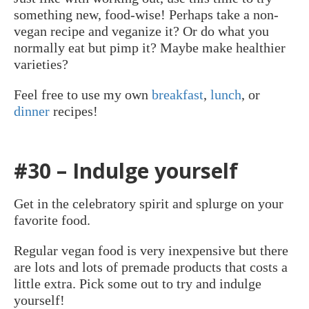
something new, food-wise! Perhaps take a non-
vegan recipe and veganize it? Or do what you
normally eat but pimp it? Maybe make healthier
varieties?
Feel free to use my own
breakfast
,
lunch
, or
dinner
recipes!
#30 – Indulge yourself
Get in the celebratory spirit and splurge on your
favorite food.
Regular vegan food is very inexpensive but there
are lots and lots of premade products that costs a
little extra. Pick some out to try and indulge
yourself!