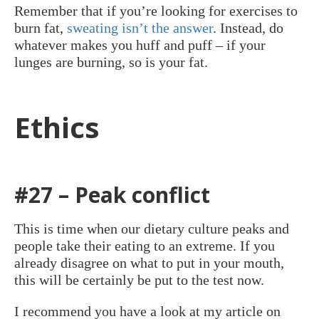
Remember that if you’re looking for exercises to
burn fat,
sweating isn’t the answer
. Instead, do
whatever makes you huff and puff – if your
lunges are burning, so is your fat.
Ethics
#27 – Peak conflict
This is time when our dietary culture peaks and
people take their eating to an extreme. If you
already disagree on what to put in your mouth,
this will be certainly be put to the test now.
I recommend you have a look at my article on