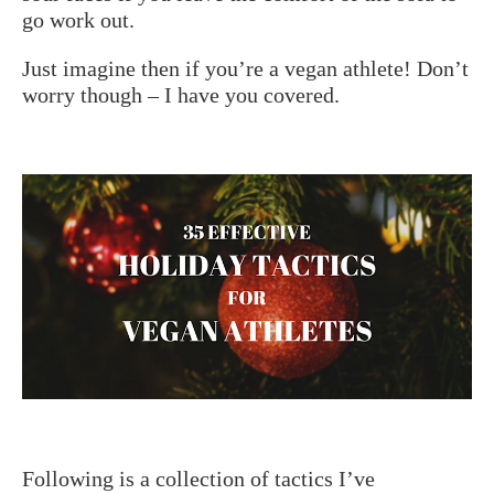
go work out.
Just imagine then if you’re a vegan athlete! Don’t
worry though – I have you covered.
Following is a collection of tactics I’ve