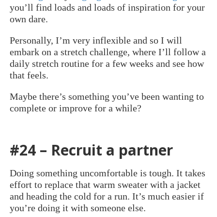
you’ll find loads and loads of inspiration for your
own dare.
Personally, I’m very inflexible and so I will
embark on a stretch challenge, where I’ll follow a
daily stretch routine for a few weeks and see how
that feels.
Maybe there’s something you’ve been wanting to
complete or improve for a while?
#24 – Recruit a partner
Doing something uncomfortable is tough. It takes
effort to replace that warm sweater with a jacket
and heading the cold for a run. It’s much easier if
you’re doing it with someone else.