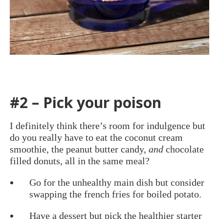
#2 – Pick your poison
I definitely think there’s room for indulgence but
do you really have to eat the coconut cream
smoothie, the peanut butter candy,
and
chocolate
filled donuts, all in the same meal?
Go for the unhealthy main dish but consider
swapping the french fries for boiled potato.
Have a dessert but pick the healthier starter