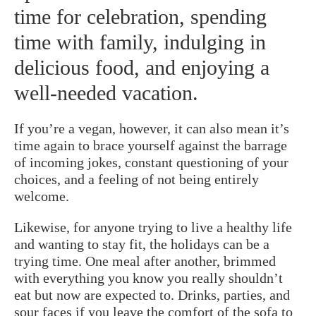
time for celebration, spending
time with family, indulging in
delicious food, and enjoying a
well-needed vacation.
If you’re a vegan, however, it can also mean it’s
time again to brace yourself against the barrage
of incoming jokes, constant questioning of your
choices, and a feeling of not being entirely
welcome.
Likewise, for anyone trying to live a healthy life
and wanting to stay fit, the holidays can be a
trying time. One meal after another, brimmed
with everything you know you really shouldn’t
eat but now are expected to. Drinks, parties, and
sour faces if you leave the comfort of the sofa to