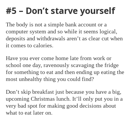
#5 – Don’t starve yourself
The body is not a simple bank account or a
computer system and so while it seems logical,
deposits and withdrawals aren’t as clear cut when
it comes to calories.
Have you ever come home late from work or
school one day, ravenously scavaging the fridge
for something to eat and then ending up eating the
most unhealthy thing you could find?
Don’t skip breakfast just because you have a big,
upcoming Christmas lunch. It’ll only put you in a
very bad spot for making good decisions about
what to eat later on.