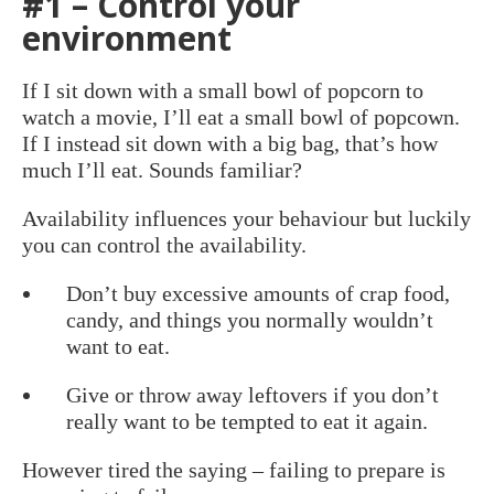
#1 – Control your
environment
If I sit down with a small bowl of popcorn to
watch a movie, I’ll eat a small bowl of popcown.
If I instead sit down with a big bag, that’s how
much I’ll eat. Sounds familiar?
Availability influences your behaviour but luckily
you can control the availability.
Don’t buy excessive amounts of crap food,
candy, and things you normally wouldn’t
want to eat.
Give or throw away leftovers if you don’t
really want to be tempted to eat it again.
However tired the saying – failing to prepare is