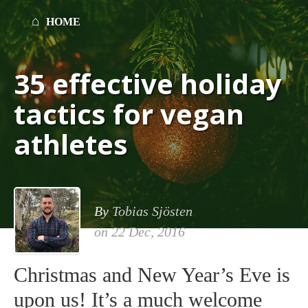
HOME
35 effective holiday
tactics for vegan
athletes
By
Tobias Sjösten
on
22 Dec, 2016
Christmas and New Year’s Eve is
upon us! It’s a much welcome