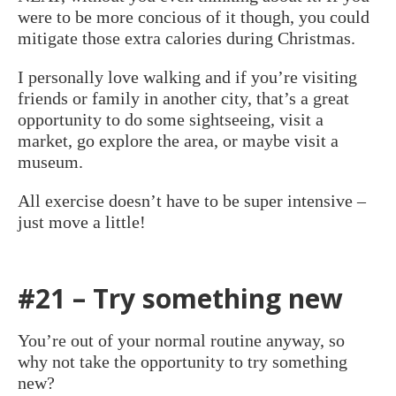
were to be more concious of it though, you could
mitigate those extra calories during Christmas.
I personally love walking and if you’re visiting
friends or family in another city, that’s a great
opportunity to do some sightseeing, visit a
market, go explore the area, or maybe visit a
museum.
All exercise doesn’t have to be super intensive –
just move a little!
#21 – Try something new
You’re out of your normal routine anyway, so
why not take the opportunity to try something
new?