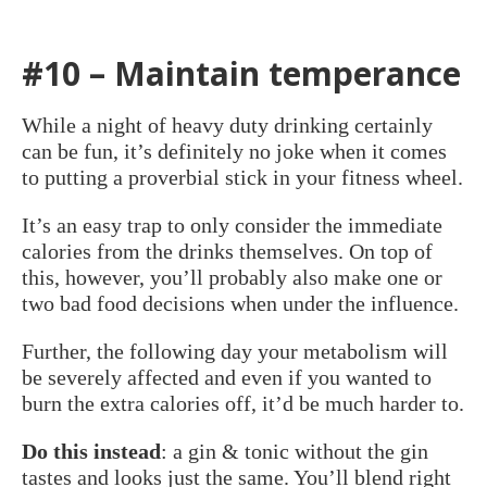
#10 – Maintain temperance
While a night of heavy duty drinking certainly
can be fun, it’s definitely no joke when it comes
to putting a proverbial stick in your fitness wheel.
It’s an easy trap to only consider the immediate
calories from the drinks themselves. On top of
this, however, you’ll probably also make one or
two bad food decisions when under the influence.
Further, the following day your metabolism will
be severely affected and even if you wanted to
burn the extra calories off, it’d be much harder to.
Do this instead
: a gin & tonic without the gin
tastes and looks just the same. You’ll blend right