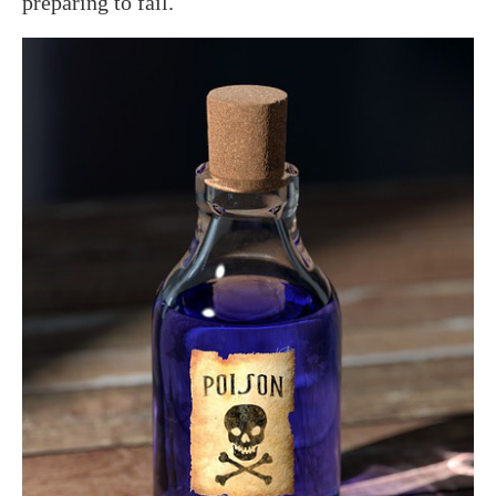
preparing to fail.