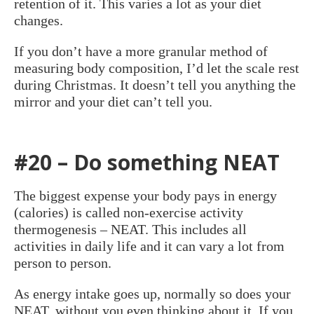
retention of it. This varies a lot as your diet
changes.
If you don’t have a more granular method of
measuring body composition, I’d let the scale rest
during Christmas. It doesn’t tell you anything the
mirror and your diet can’t tell you.
#20 – Do something NEAT
The biggest expense your body pays in energy
(calories) is called non-exercise activity
thermogenesis – NEAT. This includes all
activities in daily life and it can vary a lot from
person to person.
As energy intake goes up, normally so does your
NEAT, without you even thinking about it. If you