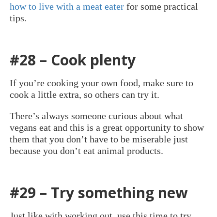
how to live with a meat eater
for some practical
tips.
#28 – Cook plenty
If you’re cooking your own food, make sure to
cook a little extra, so others can try it.
There’s always someone curious about what
vegans eat and this is a great opportunity to show
them that you don’t have to be miserable just
because you don’t eat animal products.
#29 – Try something new
Just like with working out, use this time to try