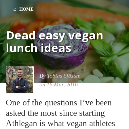
HOME
Dead easy vegan
lunch ideas
By
Tobias Sjösten
on
16 Mar, 2016
One of the questions I’ve been
asked the most since starting
Athlegan is what vegan athletes