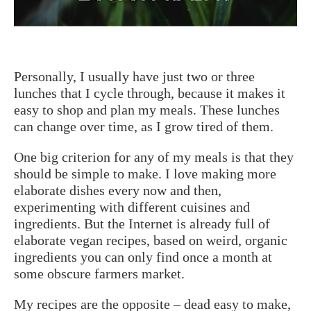
Personally, I usually have just two or three
lunches that I cycle through, because it makes it
easy to shop and plan my meals. These lunches
can change over time, as I grow tired of them.
One big criterion for any of my meals is that they
should be simple to make. I love making more
elaborate dishes every now and then,
experimenting with different cuisines and
ingredients. But the Internet is already full of
elaborate vegan recipes, based on weird, organic
ingredients you can only find once a month at
some obscure farmers market.
My recipes are the opposite – dead easy to make,