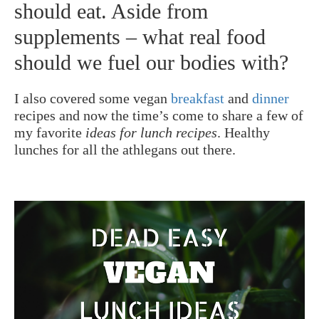
should eat. Aside from
supplements – what real food
should we fuel our bodies with?
I also covered some vegan
breakfast
and
dinner
recipes and now the time’s come to share a few of
my favorite
ideas for lunch recipes
. Healthy
lunches for all the athlegans out there.