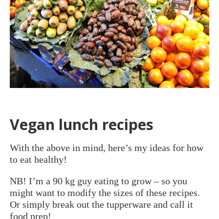
Vegan lunch recipes
With the above in mind, here’s my ideas for how
to eat healthy!
NB! I’m a 90 kg guy eating to grow – so you
might want to modify the sizes of these recipes.
Or simply break out the tupperware and call it
food prep!