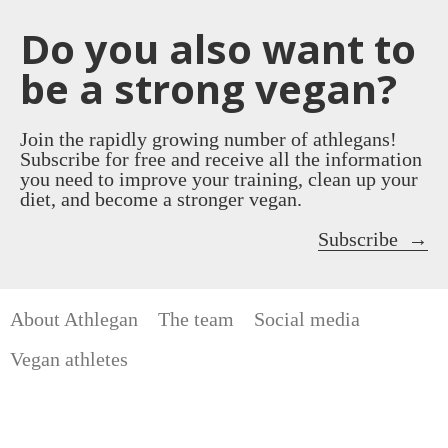
Do you also want to
be a strong vegan?
Join the rapidly growing number of athlegans!
Subscribe for free and receive all the information
you need to improve your training, clean up your
diet, and become a stronger vegan.
Subscribe
About Athlegan
The team
Social media
Vegan athletes