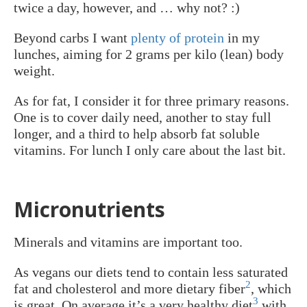
twice a day, however, and … why not? :)
Beyond carbs I want
plenty of protein
in my
lunches, aiming for 2 grams per kilo (lean) body
weight.
As for fat, I consider it for three primary reasons.
One is to cover daily need, another to stay full
longer, and a third to help absorb fat soluble
vitamins. For lunch I only care about the last bit.
Micronutrients
Minerals and vitamins are important too.
As vegans our diets tend to contain less saturated
2
fat and cholesterol and more dietary fiber
, which
3
is great. On average it’s a very healthy diet
with