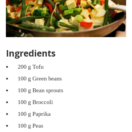
Ingredients
200 g Tofu
100 g Green beans
100 g Bean sprouts
100 g Broccoli
100 g Paprika
100 g Peas