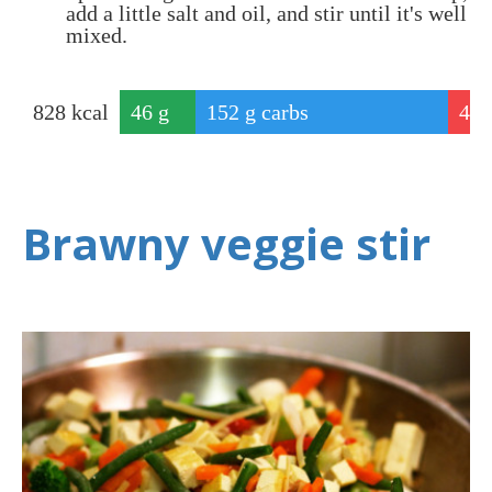
add a little salt and oil, and stir until it's well
mixed.
828
kcal
46
g
152
g carbs
4
protei
g
n
f
Brawny veggie stir
a
t