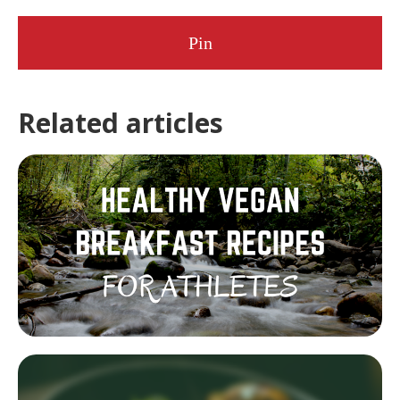
Pin
Related articles