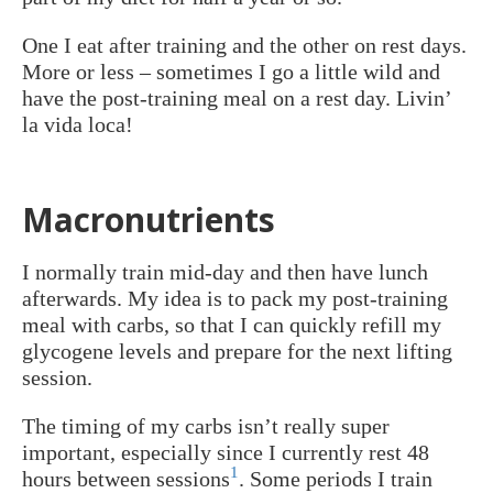
One I eat after training and the other on rest days.
More or less – sometimes I go a little wild and
have the post-training meal on a rest day. Livin’
la vida loca!
Macronutrients
I normally train mid-day and then have lunch
afterwards. My idea is to pack my post-training
meal with carbs, so that I can quickly refill my
glycogene levels and prepare for the next lifting
session.
The timing of my carbs isn’t really super
important, especially since I currently rest 48
1
hours between sessions
. Some periods I train