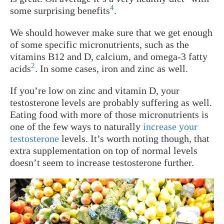
4
some surprising benefits
.
We should however make sure that we get enough
of some specific micronutrients, such as the
vitamins B12 and D, calcium, and omega-3 fatty
2
acids
. In some cases, iron and zinc as well.
If you’re low on zinc and vitamin D, your
testosterone levels are probably suffering as well.
Eating food with more of those micronutrients is
one of the few ways to naturally
increase your
testosterone
levels. It’s worth noting though, that
extra supplementation on top of normal levels
doesn’t seem to increase testosterone further.