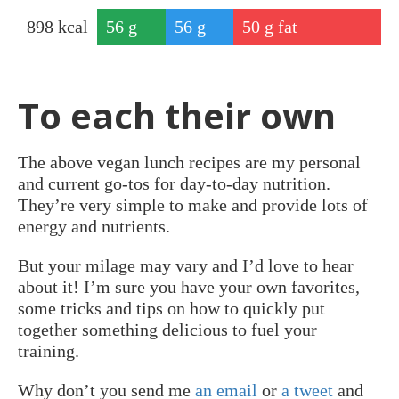
898
kcal
56
g
56
g
50
g fat
protei
carbs
n
To each their own
The above vegan lunch recipes are my personal
and current go-tos for day-to-day nutrition.
They’re very simple to make and provide lots of
energy and nutrients.
But your milage may vary and I’d love to hear
about it! I’m sure you have your own favorites,
some tricks and tips on how to quickly put
together something delicious to fuel your
training.
Why don’t you send me
an email
or
a tweet
and