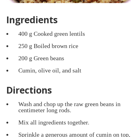
Ingredients
400 g Cooked green lentils
250 g Boiled brown rice
200 g Green beans
Cumin, olive oil, and salt
Directions
Wash and chop up the raw green beans in
centimeter long rods.
Mix all ingredients together.
Sprinkle a generous amount of cumin on top,