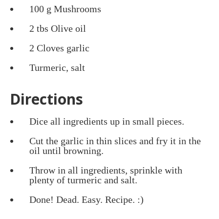
100 g Mushrooms
2 tbs Olive oil
2 Cloves garlic
Turmeric, salt
Directions
Dice all ingredients up in small pieces.
Cut the garlic in thin slices and fry it in the
oil until browning.
Throw in all ingredients, sprinkle with
plenty of turmeric and salt.
Done! Dead. Easy. Recipe. :)