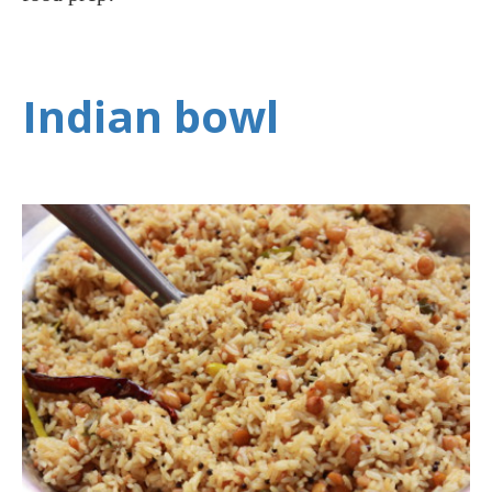
Indian bowl