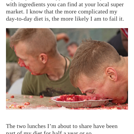
with ingredients you can find at your local super
market. I know that the more complicated my
day-to-day diet is, the more likely I am to fail it.
The two lunches I’m about to share have been
part of my diet for half a year or so.