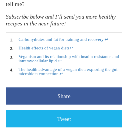
tell me?
Subscribe below and I’ll send you more healthy
recipes in the near future!
Carbohydrates and fat for training and recovery.
↩
Health effects of vegan diets
↩
Veganism and its relationship with insulin resistance and
intramyocellular lipid.
↩
The health advantage of a vegan diet: exploring the gut
microbiota connection.
↩
Share
Tweet